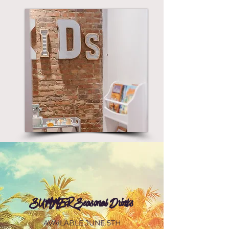
SUMMER Seasonal Drinks
AVAILABLE JUNE 5TH