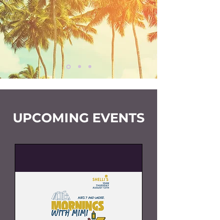
UPCOMING EVENTS