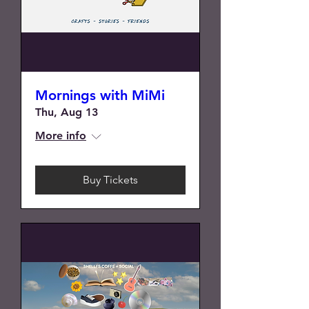
Mornings with MiMi
Thu, Aug 13
More info
Buy Tickets