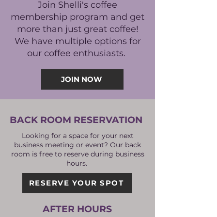
Join Shelli's coffee
membership program and get
more than just great coffee!
We have multiple options for
our coffee enthusiasts.
JOIN NOW
BACK ROOM RESERVATION
Looking for a space for your next
business meeting or event? Our back
room is free to reserve during business
hours.
RESERVE YOUR SPOT
AFTER HOURS