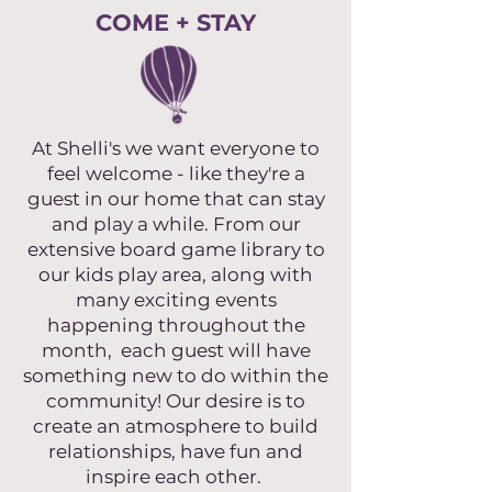
COME + STAY
At Shelli's we want everyone to
feel welcome - like they're a
guest in our home that can stay
and play a while. From our
extensive board game library to
our kids play area, along with
many exciting events
happening throughout the
month, each guest will have
something new to do within the
community! Our desire is to
create an atmosphere to build
relationships, have fun and
inspire each other.