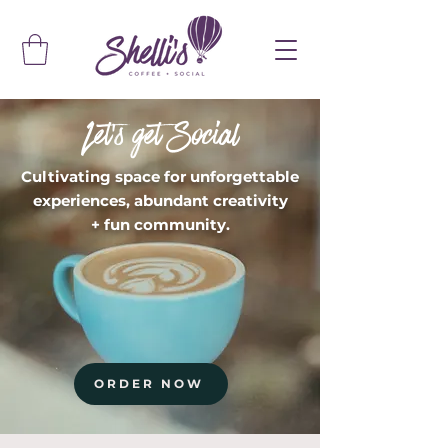
Let's get Social
Cultivating space for unforgettable
experiences, abundant creativity
+ fun community.
ORDER NOW