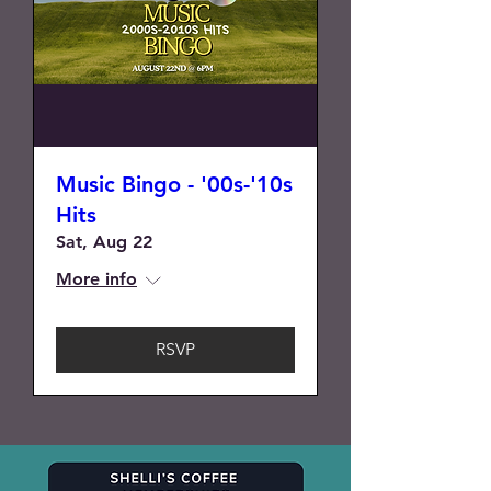
Music Bingo - '00s-'10s
Hits
Sat, Aug 22
More info
RSVP