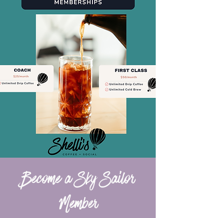
Become a Sky Sailor
Member