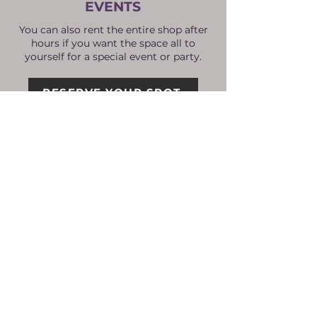
EVENTS
You can also rent the entire shop after
hours if you want the space all to
yourself for a special event or party.
RESERVE YOUR SPOT