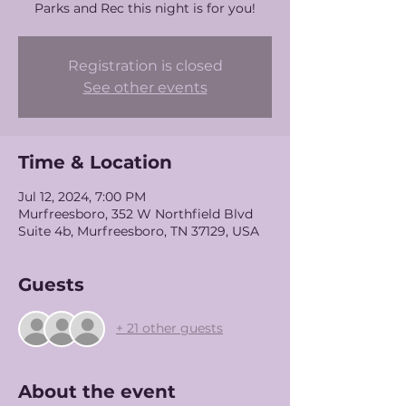
Parks and Rec this night is for you!
Registration is closed
See other events
Time & Location
Jul 12, 2024, 7:00 PM
Murfreesboro, 352 W Northfield Blvd
Suite 4b, Murfreesboro, TN 37129, USA
Guests
+ 21 other guests
About the event