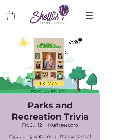
Parks and
Recreation Trivia
Fri, Jul 12
  |  
Murfreesboro
If you bing watched all the seasons of