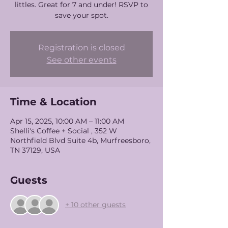
littles. Great for 7 and under! RSVP to
save your spot.
Registration is closed
See other events
Time & Location
Apr 15, 2025, 10:00 AM – 11:00 AM
Shelli's Coffee + Social , 352 W
Northfield Blvd Suite 4b, Murfreesboro,
TN 37129, USA
Guests
+ 10 other guests