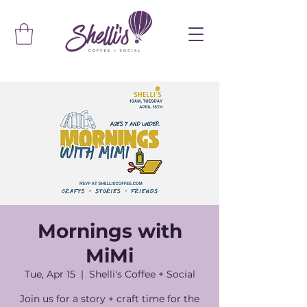
Mornings with
MiMi
Tue, Apr 15
  |  
Shelli's Coffee + Social
Join us for a story + craft time for the