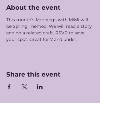
About the event
This month's Mornings with MiMi will 
be Spring Themed. We will read a story 
and do a related craft. RSVP to save 
your spot. Great for 7 and under. 
Share this event
Hours of Operation
Monday-Saturday: 7am-5pm