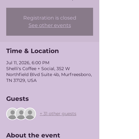
Registration is closed
See other events
Time & Location
Jul 11, 2026, 6:00 PM
Shelli's Coffee + Social, 352 W
Northfield Blvd Suite 4b, Murfreesboro,
TN 37129, USA
Guests
+ 31 other guests
About the event