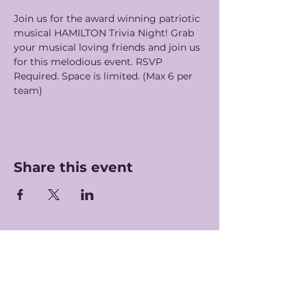
Join us for the award winning patriotic 
musical HAMILTON Trivia Night! Grab 
your musical loving friends and join us 
for this melodious event. RSVP 
Required. Space is limited. (Max 6 per 
team) 
Share this event
Hours of Operation
Monday-Saturday: 7am-5pm