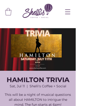
HAMILTON TRIVIA
Sat, Jul 11
  |  
Shelli's Coffee + Social
This will be a night of musical questions
all about HAMILTON to intrigue the
mind. The fun starts at 6pm!