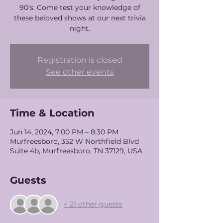
90's. Come test your knowledge of
these beloved shows at our next trivia
night.
Registration is closed
See other events
Time & Location
Jun 14, 2024, 7:00 PM – 8:30 PM
Murfreesboro, 352 W Northfield Blvd
Suite 4b, Murfreesboro, TN 37129, USA
Guests
+ 21 other guests