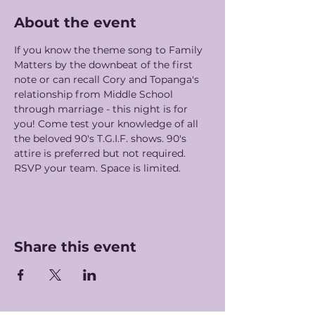
About the event
If you know the theme song to Family 
Matters by the downbeat of the first 
note or can recall Cory and Topanga's 
relationship from Middle School 
through marriage - this night is for 
you! Come test your knowledge of all 
the beloved 90's T.G.I.F. shows. 90's 
attire is preferred but not required. 
RSVP your team. Space is limited. 
Share this event