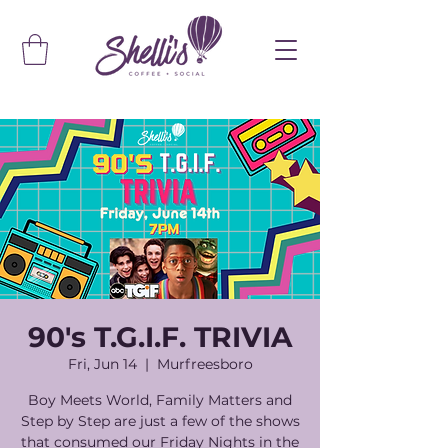
90's T.G.I.F. TRIVIA
Fri, Jun 14
  |  
Murfreesboro
Boy Meets World, Family Matters and
Step by Step are just a few of the shows
that consumed our Friday Nights in the