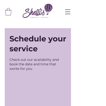
Schedule your
service
Check out our availability and
book the date and time that
works for you