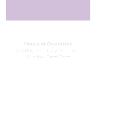
Hours of Operation
Monday-Saturday: 7am-5pm
Sunday: 9am-3pm
352 W. Northfield Blvd. Unit 4B
Murfreesboro, TN 37129